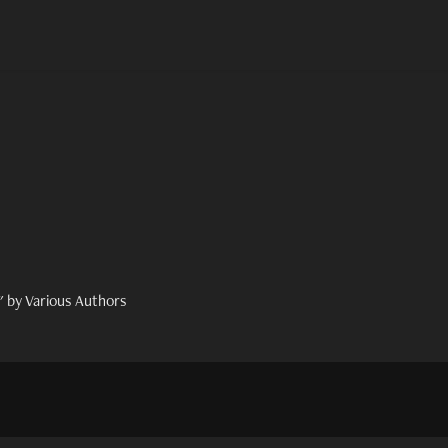
 by Various Authors