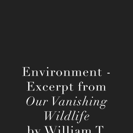
William T. Hornaday's Our Vanishing 
Wildlife
2022