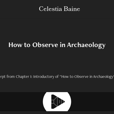
Celestia Baine
How to Observe in Archaeology
erpt from Chapter I: Introductory of "How to Observe in Archaeology"