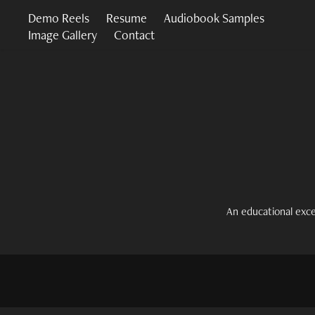
Demo Reels
Resume
Audiobook Samples
Image Gallery
Contact
An educational exc