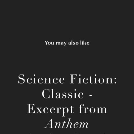
You may also like
Ayn Rand's Anthem
2022