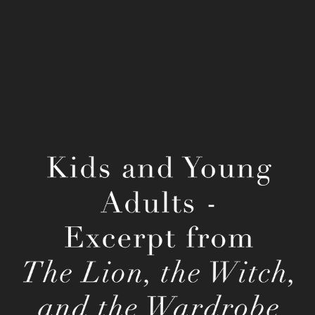
C. S. Lewis' The Lion, the Witch, and the 
Wardrobe
2022