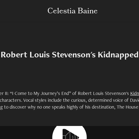
Celestia Baine
Robert Louis Stevenson's Kidnapped
r II: “I Come to My Journey’s End” of Robert Louis Stevenson's
Kid
 characters. Vocal styles include the curious, determined voice of Davi
g to discover why no one speaks highly of his destination, The House