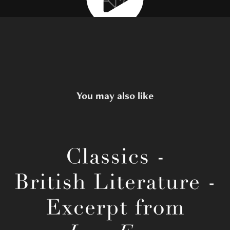
You may also like
Charlotte Brontë's Jane Eyre
2022