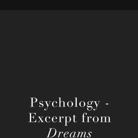
Henri Bergson's Dreams
2022