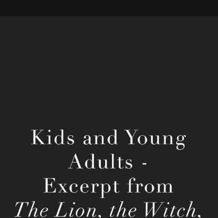
C. S. Lewis' The Lion, the Witch, and the 
Wardrobe
2022