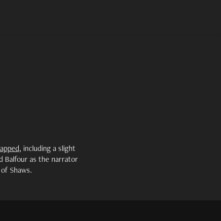
napped
, including a slight
d Balfour as the narrator
 of Shaws.