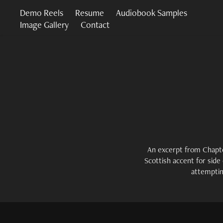
Demo Reels
Resume
Audiobook Samples
Image Gallery
Contact
An excerpt from Chapte
Scottish accent for side
attemptin